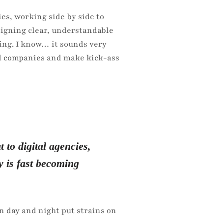
es, working side by side to
signing clear, understandable
ing. I know… it sounds very
and companies and make kick-ass
 to digital agencies,
y is fast becoming
n day and night put strains on