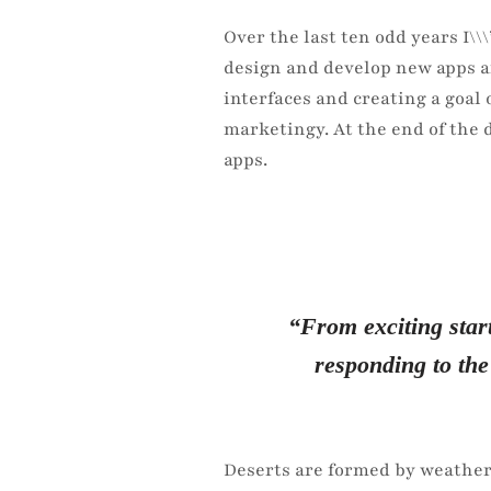
Over the last ten odd years I\
design and develop new apps a
interfaces and creating a goal
marketingy. At the end of the 
apps.
“From exciting start
responding to the
Deserts are formed by weather