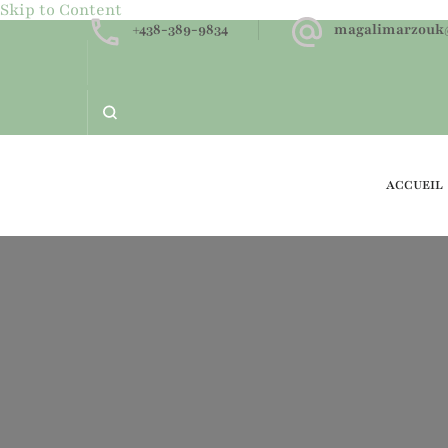
Skip to Content
+438-389-9834
magalimarzouk
ACCUEIL
Neurofeedback dynamique