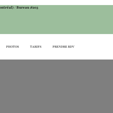
ntréal) / Bureau #203
PHOTOS
TARIFS
PRENDRE RDV