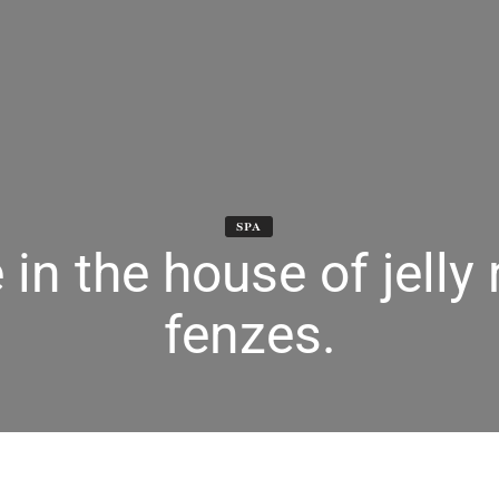
SPA
 in the house of jelly 
fenzes.