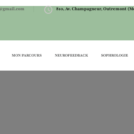
@gmail.com
810, Av. Champagneur, Outremont (Mo
MON PARCOURS
NEUROFEEDBACK
SOPHROLOGIE