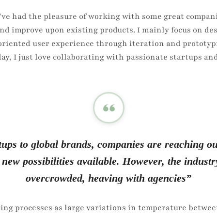
\\’ve had the pleasure of working with some great compani
nd improve upon existing products. I mainly focus on de
 oriented user experience through iteration and prototyp
day, I just love collaborating with passionate startups 
ups to global brands, companies are reaching out
 new possibilities available. However, the industr
overcrowded, heaving with agencies”
ing processes as large variations in temperature betwee