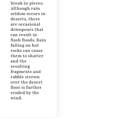
break in pieces.
Although rain
seldom occurs in
deserts, there
are occasional
downpours that
can result in
flash floods. Rain
falling on hot
rocks can cause
them to shatter
and the
resulting
fragments and
rubble strewn
over the desert
floor is further
eroded by the
wind.