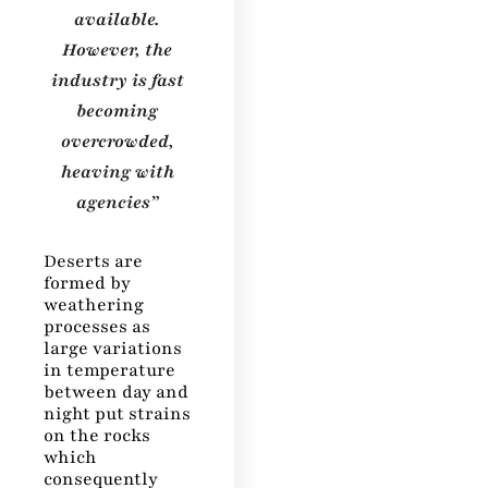
available.
However, the
industry is fast
becoming
overcrowded,
heaving with
agencies”
Deserts are
formed by
weathering
processes as
large variations
in temperature
between day and
night put strains
on the rocks
which
consequently