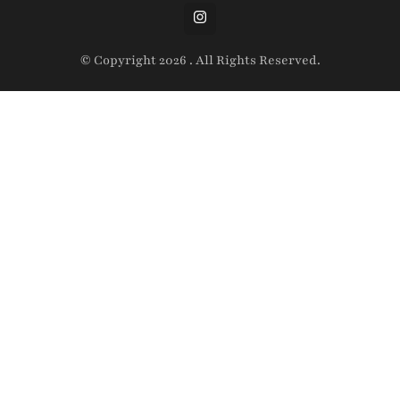
© Copyright 2026
. All Rights Reserved.