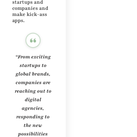
startups and
companies and
make kick-ass
apps.
“From exciting
startups to
global brands,
companies are
reaching out to
digital
agencies,
responding to
the new
possibilities