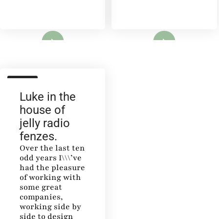
Lire
Lire
SALON
Luke in the
house of
jelly radio
fenzes.
Over the last ten
odd years I\\\’ve
had the pleasure
of working with
some great
companies,
working side by
side to design