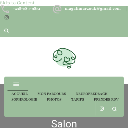
Skip to Content
+438-389-9834
magalimarzouk@gmail.com
Neurofeedback dynamique
ACCUEIL
MON PARCOURS
NEUROFEEDBACK
SOPHROLOGIE
PHOTOS
TARIFS
PRENDRE RDV
Portfolio Category
Salon