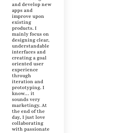
and develop new
apps and
improve upon
existing
products. I
mainly focus on
designing clear,
understandable
interfaces and
creating a goal
oriented user
experience
through
iteration and
prototyping. I
know… it
sounds very
marketingy. At
the end of the
day, I just love
collaborating
with passionate