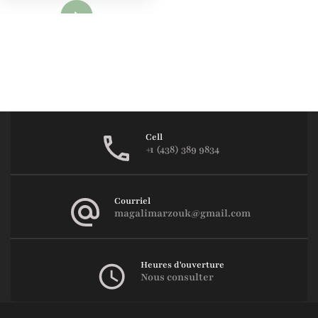
Lire
Cell
+1 (438) 389 9834
Courriel
magalimarzouk@gmail.com
Heures d'ouverture
Nous consulter