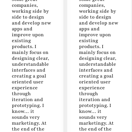
companies,
companies,
working side by
working side by
side to design
side to design
and develop new
and develop new
apps and
apps and
improve upon
improve upon
existing
existing
products. I
products. I
mainly focus on
mainly focus on
designing clear,
designing clear,
understandable
understandable
interfaces and
interfaces and
creating a goal
creating a goal
oriented user
oriented user
experience
experience
through
through
iteration and
iteration and
prototyping. I
prototyping. I
know… it
know… it
sounds very
sounds very
marketingy. At
marketingy. At
the end of the
the end of the