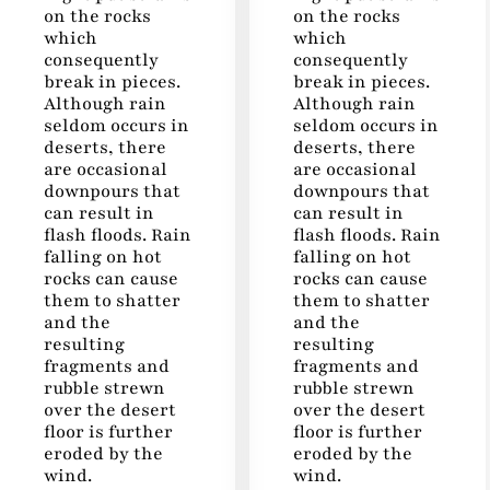
on the rocks
on the rocks
which
which
consequently
consequently
break in pieces.
break in pieces.
Although rain
Although rain
seldom occurs in
seldom occurs in
deserts, there
deserts, there
are occasional
are occasional
downpours that
downpours that
can result in
can result in
flash floods. Rain
flash floods. Rain
falling on hot
falling on hot
rocks can cause
rocks can cause
them to shatter
them to shatter
and the
and the
resulting
resulting
fragments and
fragments and
rubble strewn
rubble strewn
over the desert
over the desert
floor is further
floor is further
eroded by the
eroded by the
wind.
wind.