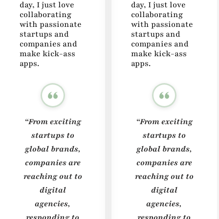
day, I just love
day, I just love
collaborating
collaborating
with passionate
with passionate
startups and
startups and
companies and
companies and
make kick-ass
make kick-ass
apps.
apps.
“From exciting
“From exciting
startups to
startups to
global brands,
global brands,
companies are
companies are
reaching out to
reaching out to
digital
digital
agencies,
agencies,
responding to
responding to