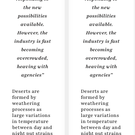
the new
the new
possibilities
possibilities
available.
available.
However, the
However, the
industry is fast
industry is fast
becoming
becoming
overcrowded,
overcrowded,
heaving with
heaving with
agencies”
agencies”
Deserts are
Deserts are
formed by
formed by
weathering
weathering
processes as
processes as
large variations
large variations
in temperature
in temperature
between day and
between day and
night put strains
night put strains