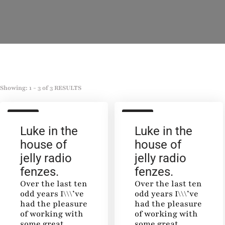
Showing: 1 - 3 of 3 RESULTS
SALON
SALON
Luke in the
Luke in the
house of
house of
jelly radio
jelly radio
fenzes.
fenzes.
Over the last ten
Over the last ten
odd years I\\\’ve
odd years I\\\’ve
had the pleasure
had the pleasure
of working with
of working with
some great
some great